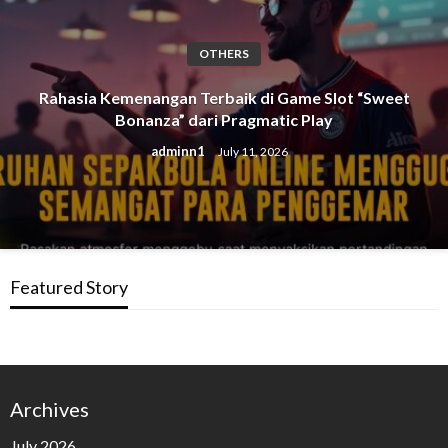
OTHERS
Rahasia Kemenangan Terbaik di Game Slot “Sweet
Bonanza” dari Pragmatic Play
adminn1
July 11, 2026
Featured Story
Archives
July 2026