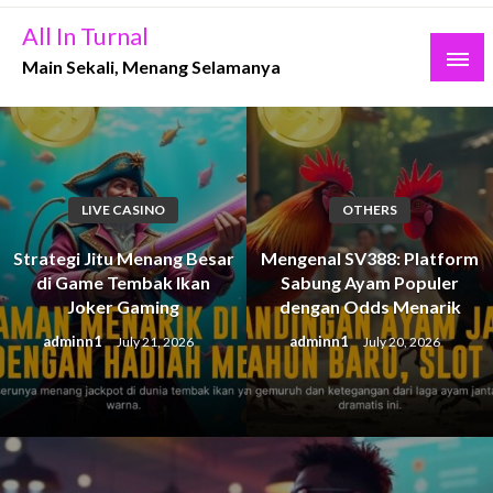
Skip
All In Turnal
to
Main Sekali, Menang Selamanya
content
LIVE CASINO
OTHERS
Strategi Jitu Menang Besar
Mengenal SV388: Platform
di Game Tembak Ikan
Sabung Ayam Populer
Joker Gaming
dengan Odds Menarik
adminn1
adminn1
July 21, 2026
July 20, 2026