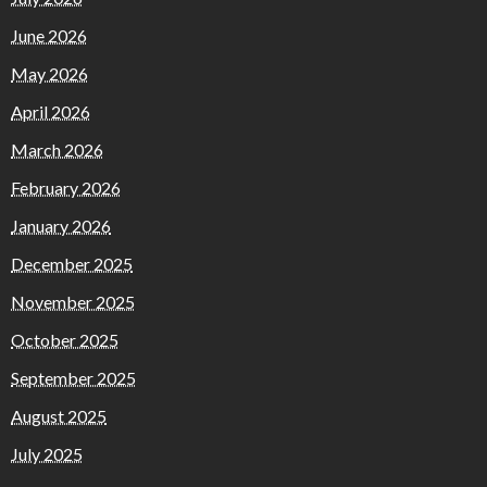
June 2026
May 2026
April 2026
March 2026
February 2026
January 2026
December 2025
November 2025
October 2025
September 2025
August 2025
July 2025